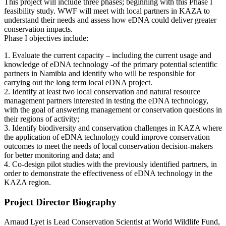
This project will include three phases; beginning with this Phase I
feasibility study. WWF will meet with local partners in KAZA to
understand their needs and assess how eDNA could deliver greater
conservation impacts.
Phase I objectives include:
1. Evaluate the current capacity – including the current usage and
knowledge of eDNA technology -of the primary potential scientific
partners in Namibia and identify who will be responsible for
carrying out the long term local eDNA project.
2. Identify at least two local conservation and natural resource
management partners interested in testing the eDNA technology,
with the goal of answering management or conservation questions in
their regions of activity;
3. Identify biodiversity and conservation challenges in KAZA where
the application of eDNA technology could improve conservation
outcomes to meet the needs of local conservation decision-makers
for better monitoring and data; and
4. Co-design pilot studies with the previously identified partners, in
order to demonstrate the effectiveness of eDNA technology in the
KAZA region.
Project Director Biography
Arnaud Lyet is Lead Conservation Scientist at World Wildlife Fund,