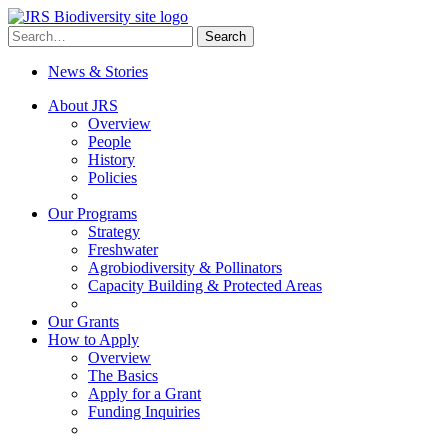
Skip
to
Search
Search
content
for:
News & Stories
About JRS
Overview
People
History
Policies
Our Programs
Strategy
Freshwater
Agrobiodiversity & Pollinators
Capacity Building & Protected Areas
Our Grants
How to Apply
Overview
The Basics
Apply for a Grant
Funding Inquiries