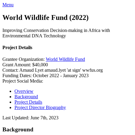
Menu
World Wildlife Fund (2022)
Improving Conservation Decision-making in Africa with
Environmental DNA Technology
Project Details
Grantee Organization:
World Wildlife Fund
Grant Amount:
$40,000
Contact:
Arnaud Lyet
arnaud.lyet 'at sign' wwfus.org
Funding Dates:
October 2022 - January 2023
Project Social Media:
Overview
Background
Project Details
Project Director Biography
Last Updated: June 7th, 2023
Background