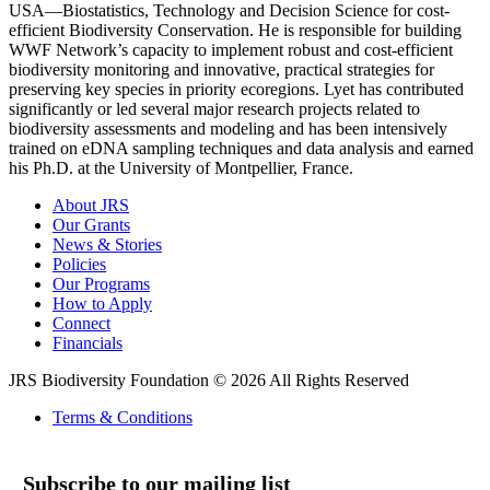
USA―Biostatistics, Technology and Decision Science for cost-
efficient Biodiversity Conservation. He is responsible for building
WWF Network’s capacity to implement robust and cost-efficient
biodiversity monitoring and innovative, practical strategies for
preserving key species in priority ecoregions. Lyet has contributed
significantly or led several major research projects related to
biodiversity assessments and modeling and has been intensively
trained on eDNA sampling techniques and data analysis and earned
his Ph.D. at the University of Montpellier, France.
About JRS
Our Grants
News & Stories
Policies
Our Programs
How to Apply
Connect
Financials
JRS Biodiversity Foundation © 2026 All Rights Reserved
Terms & Conditions
Subscribe to our mailing list