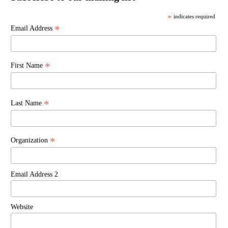
*
indicates required
*
Email Address
*
First Name
*
Last Name
*
Organization
Email Address 2
Website