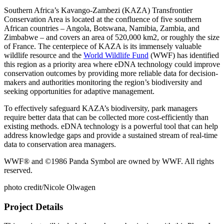
Southern Africa’s Kavango-Zambezi (KAZA) Transfrontier
Conservation Area is located at the confluence of five southern
African countries – Angola, Botswana, Namibia, Zambia, and
Zimbabwe – and covers an area of 520,000 km2, or roughly the size
of France. The centerpiece of KAZA is its immensely valuable
wildlife resource and the
World Wildlife Fund
(WWF) has identified
this region as a priority area where eDNA technology could improve
conservation outcomes by providing more reliable data for decision-
makers and authorities monitoring the region’s biodiversity and
seeking opportunities for adaptive management.
To effectively safeguard KAZA’s biodiversity, park managers
require better data that can be collected more cost-efficiently than
existing methods. eDNA technology is a powerful tool that can help
address knowledge gaps and provide a sustained stream of real-time
data to conservation area managers.
WWF® and ©1986 Panda Symbol are owned by WWF. All rights
reserved.
photo credit/Nicole Olwagen
Project Details