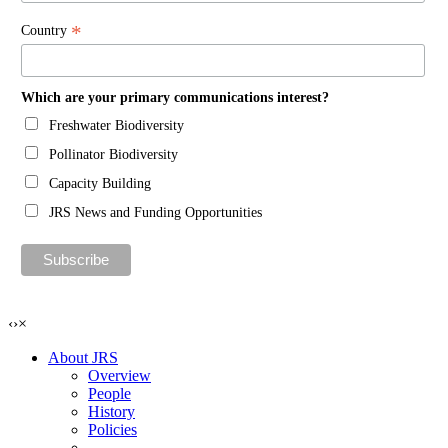
*
Country
Which are your primary communications interest?
Freshwater Biodiversity
Pollinator Biodiversity
Capacity Building
JRS News and Funding Opportunities
‹
›
×
About JRS
Overview
People
History
Policies