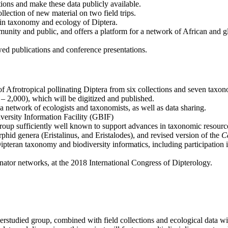
ions and make these data publicly available.
lection of new material on two field trips.
 in taxonomy and ecology of Diptera.
mmunity and public, and offers a platform for a network of African and gl
wed publications and conference presentations.
 Afrotropical pollinating Diptera from six collections and seven taxon
 2,000), which will be digitized and published.
 network of ecologists and taxonomists, as well as data sharing.
iversity Information Facility (GBIF)
group sufficiently well known to support advances in taxonomic resourc
phid genera (Eristalinus, and Eristalodes), and revised version of the
Ca
Dipteran taxonomy and biodiversity informatics, including participation
nator networks, at the 2018 International Congress of Dipterology.
studied group, combined with field collections and ecological data will 