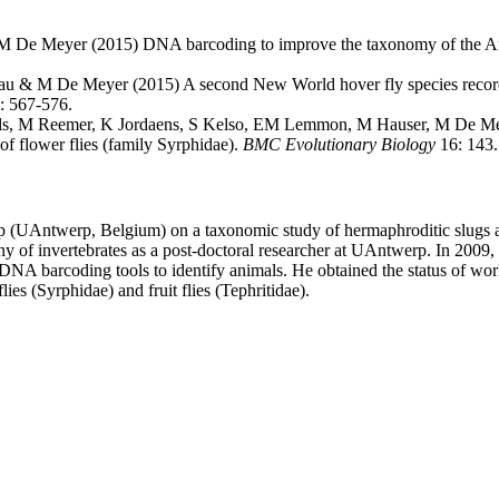
 De Meyer (2015) DNA barcoding to improve the taxonomy of the Afrot
jau & M De Meyer (2015) A second New World hover fly species recor
: 567-576.
s, M Reemer, K Jordaens, S Kelso, EM Lemmon, M Hauser, M De Mey
 of flower flies (family Syrphidae).
BMC Evolutionary Biology
16: 143.
p (UAntwerp, Belgium) on a taxonomic study of hermaphroditic slugs an
y of invertebrates as a post-doctoral researcher at UAntwerp. In 2009, 
A barcoding tools to identify animals. He obtained the status of wor
es (Syrphidae) and fruit flies (Tephritidae).