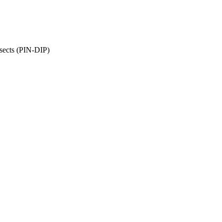
sects (PIN-DIP)