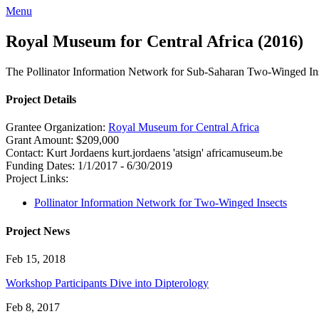
Menu
Royal Museum for Central Africa (2016)
The Pollinator Information Network for Sub-Saharan Two-Winged In
Project Details
Grantee Organization:
Royal Museum for Central Africa
Grant Amount:
$209,000
Contact:
Kurt Jordaens
kurt.jordaens 'atsign' africamuseum.be
Funding Dates:
1/1/2017 - 6/30/2019
Project Links:
Pollinator Information Network for Two-Winged Insects
Project News
Feb 15, 2018
Workshop Participants Dive into Dipterology
Feb 8, 2017