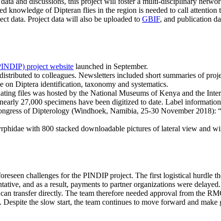
data and discussions, this project will foster a multi-disciplinary networ
knowledge of Dipteran flies in the region is needed to call attention to
ect data. Project data will also be uploaded to
GBIF
, and publication d
.
PINDIP) project website
launched in September.
tributed to colleagues. Newsletters included short summaries of project
e on Diptera identification, taxonomy and systematics.
inating files was hosted by the National Museums of Kenya and the Int
d nearly 27,000 specimens have been digitized to date. Label informatio
 Congress of Dipterology (Windhoek, Namibia, 25-30 November 2018): 
Syrphidae with 800 stacked downloadable pictures of lateral view and w
foreseen challenges for the PINDIP project. The first logistical hurdle
ative, and as a result, payments to partner organizations were delayed. 
n transfer directly. The team therefore needed approval from the RM
Despite the slow start, the team continues to move forward and make gr