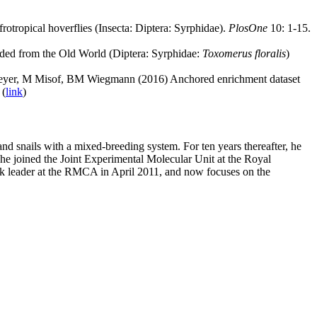
ropical hoverflies (Insecta: Diptera: Syrphidae).
PlosOne
10: 1-15.
ded from the Old World (Diptera: Syrphidae:
Toxomerus floralis
)
er, M Misof, BM Wiegmann (2016) Anchored enrichment dataset
 (
link
)
d snails with a mixed-breeding system. For ten years thereafter, he
he joined the Joint Experimental Molecular Unit at the Royal
k leader at the RMCA in April 2011, and now focuses on the