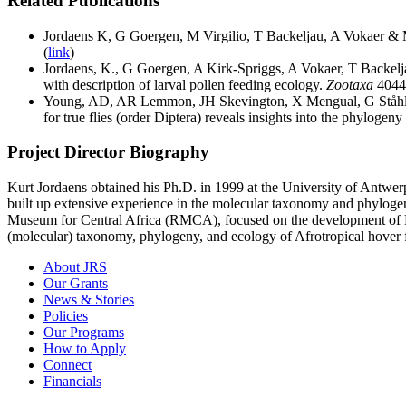
Related Publications
Jordaens K, G Goergen, M Virgilio, T Backeljau, A Vokaer & M
(
link
)
Jordaens, K., G Goergen, A Kirk-Spriggs, A Vokaer, T Backel
with description of larval pollen feeding ecology.
Zootaxa
4044
Young, AD, AR Lemmon, JH Skevington, X Mengual, G Ståhl
for true flies (order Diptera) reveals insights into the phylogeny
Project Director Biography
Kurt Jordaens obtained his Ph.D. in 1999 at the University of Antwer
built up extensive experience in the molecular taxonomy and phylogen
Museum for Central Africa (RMCA), focused on the development of DN
(molecular) taxonomy, phylogeny, and ecology of Afrotropical hover fli
About JRS
Our Grants
News & Stories
Policies
Our Programs
How to Apply
Connect
Financials