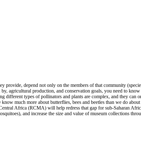
hey provide, depend not only on the members of that community (species
d by, agricultural production, and conservation goals, you need to know
 different types of pollinators and plants are complex, and they can on
e know much more about butterflies, bees and beetles than we do about fl
Central Africa (RCMA) will help redress that gap for sub-Saharan Africa
mosquitoes), and increase the size and value of museum collections throu