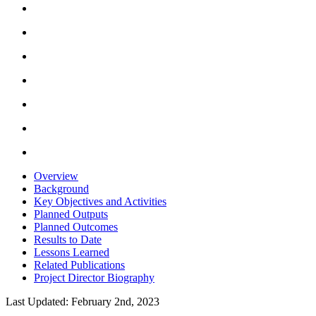
Overview
Background
Key Objectives and Activities
Planned Outputs
Planned Outcomes
Results to Date
Lessons Learned
Related Publications
Project Director Biography
Last Updated: February 2nd, 2023