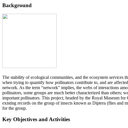
Background
The stability of ecological communities, and the ecosystem services t
when trying to quantify how pollinators contribute to, and are affecte
network. As the term “network” implies, the webs of interactions among
pollinators, some groups are much better characterized than others; w
important pollinators. This project, headed by the Royal Museum for 
existing records on the group of insects known as Diptera (flies and 
for the group.
Key Objectives and Activities