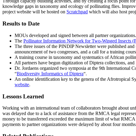
Through capacity building activities, and by creating a focus point for 
knowledge gaps in taxonomy and ecology of pollinating flies. Improved 
project website will be hosted on
Scratchpad
which will also host proj
Results to Date
MOUs developed and signed between all partner organizations
The
Pollinator Information Network for Two-Winged Insects (
The three issues of the PINDIP Newsletter were published and dis
announcement of two congresses, and a call for a training cours
A training course in taxonomy and systematics of African poll
All partners have begun digitization of Diptera collections, an
Dr. Jordaens organized two symposia at the 9th International
“
Biodiversity Informatics of Diptera
“.
An online identification key to the genera of the Afrotropical 
website
.
Lessons Learned
Working with an international team of collaborators brought about un
was delayed due to a lack of assistance from the RMCA legal represent
money to be transferred exceeded the maximum limit of what RMCA ca
payments to partner organizations were delayed by about four months. 