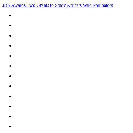
JRS Awards Two Grants to Study Africa’s Wild Pollinators