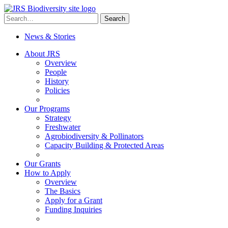
Skip
to
Search
Search
content
for:
News & Stories
About JRS
Overview
People
History
Policies
Our Programs
Strategy
Freshwater
Agrobiodiversity & Pollinators
Capacity Building & Protected Areas
Our Grants
How to Apply
Overview
The Basics
Apply for a Grant
Funding Inquiries