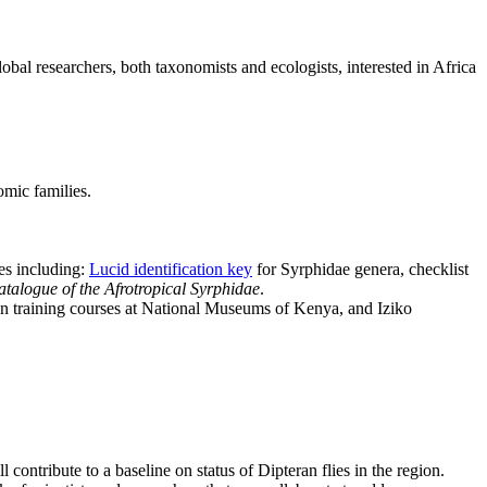
obal researchers, both taxonomists and ecologists, interested in Africa
omic families.
es including:
Lucid identification key
for Syrphidae genera, checklist
talogue of the Afrotropical Syrphidae
.
 in training courses at National Museums of Kenya, and Iziko
contribute to a baseline on status of Dipteran flies in the region.