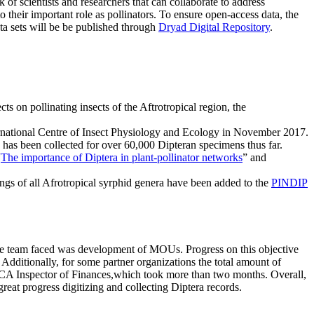
k of scientists and researchers that can collaborate to address
 their important role as pollinators. To ensure open-access data, the
ata sets will be be published through
Dryad Digital Repository
.
s on pollinating insects of the Aftrotropical region, the
ernational Centre of Insect Physiology and Ecology in November 2017.
n has been collected for over 60,000 Dipteran specimens thus far.
“
The importance of Diptera in plant-pollinator networks
” and
ings of all Afrotropical syrphid genera have been added to the
PINDIP
 the team faced was development of MOUs. Progress on this objective
Additionally, for some partner organizations the total amount of
CA Inspector of Finances,which took more than two months. Overall,
eat progress digitizing and collecting Diptera records.