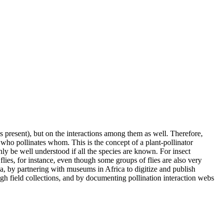
 present), but on the interactions among them as well. Therefore,
 who pollinates whom. This is the concept of a plant-pollinator
ly be well understood if all the species are known. For insect
ies, for instance, even though some groups of flies are also very
, by partnering with museums in Africa to digitize and publish
gh field collections, and by documenting pollination interaction webs