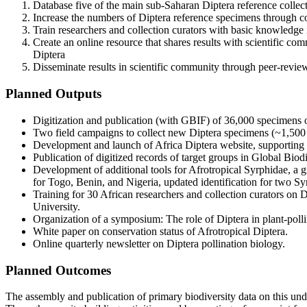
Database five of the main sub-Saharan Diptera reference collect
Increase the numbers of Diptera reference specimens through col
Train researchers and collection curators with basic knowledge
Create an online resource that shares results with scientific co
Diptera
Disseminate results in scientific community through peer-revie
Planned Outputs
Digitization and publication (with GBIF) of 36,000 specimens of
Two field campaigns to collect new Diptera specimens (~1,500 –
Development and launch of Africa Diptera website, supporting a
Publication of digitized records of target groups in Global Biod
Development of additional tools for Afrotropical Syrphidae, a 
for Togo, Benin, and Nigeria, updated identification for two Syr
Training for 30 African researchers and collection curators on 
University.
Organization of a symposium: The role of Diptera in plant-polli
White paper on conservation status of Afrotropical Diptera.
Online quarterly newsletter on Diptera pollination biology.
Planned Outcomes
The assembly and publication of primary biodiversity data on this under