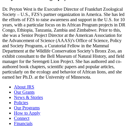
Dr. Peyton West is the Executive Director of Frankfurt Zoological
Society – U.S., FZS’s partner organization in America. She has led
the efforts of FZS to raise awareness and support in the U.S. for 10
years, with a particular focus on its African Program projects in DR
Congo, Ethiopia, Tanzania, Zambia and Zimbabwe. Prior to this,
she was a Senior Project Director at the American Association for
the Advancement of Science (AAAS)’s Office of Science, Policy
and Society Programs, a Curatorial Fellow in the Mammal
Department at the Wildlife Conservation Society’s Bronx Zoo, an
exhibit consultant to the Bell Museum of Natural History, and field
manager for the Serengeti Lion Project. She has authored and co-
authored book chapters, scientific papers and popular articles,
particularly on the ecology and behavior of African lions, and she
earned her Ph.D. at the University of Minnesota.
About JRS
Our Grants
News & Stories
Policies
Our Programs
How to Apply
Connect
Financials