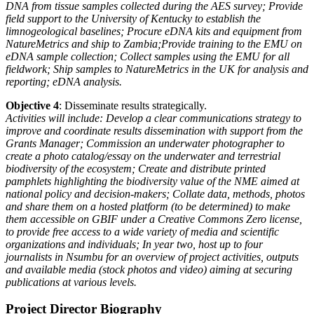
DNA from tissue samples collected during the AES
survey;
Provide
field support to the University of Kentucky to establish the
limnogeological
baselines;
Procure eDNA kits and equipment from
NatureMetrics and ship to Zambia;
Provide training to the EMU on
eDNA sample collection;
Collect samples using the EMU for all
fieldwork;
Ship samples to NatureMetrics in the UK for analysis and
reporting;
eDNA analysis.
Objective 4
: Disseminate results strategically.
Activities will include: Develop a clear communications strategy to
improve and coordinate results
dissemination with support from the
Grants Manager;
Commission an underwater photographer to
create a photo catalog/essay
on the underwater and terrestrial
biodiversity of the ecosystem;
Create and distribute printed
pamphlets highlighting the biodiversity value of the NME
aimed at
national policy and decision-makers;
Collate data, methods, photos
and share them on a hosted platform (to be
determined) to make
them accessible on GBIF under a Creative Commons Zero license,
to provide free
access to a wide variety of media and scientific
organizations and individuals;
In year two, host up to four
journalists in Nsumbu for an overview of project activities,
outputs
and available media (stock photos and video) aiming at securing
publications at various
levels.
Project Director Biography