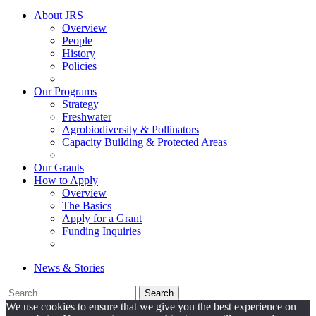
About JRS
Overview
People
History
Policies
Our Programs
Strategy
Freshwater
Agrobiodiversity & Pollinators
Capacity Building & Protected Areas
Our Grants
How to Apply
Overview
The Basics
Apply for a Grant
Funding Inquiries
News & Stories
Search
Search
for:
We use cookies to ensure that we give you the best experience on