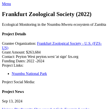
Menu
Frankfurt Zoological Society (2022)
Ecological Monitoring in the Nsumbu-Mweru ecosystem of Zambia
Project Details
Grantee Organization:
Frankfurt Zoological Society - U.S. (FZS-
US)
Grant Amount:
$263,684
Contact:
Peyton West
peyton.west 'at sign' fzs.org
Funding Dates:
2022 -2024
Project Links:
Nsumbu National Park
Project Social Media:
Project News
Sep 13, 2024