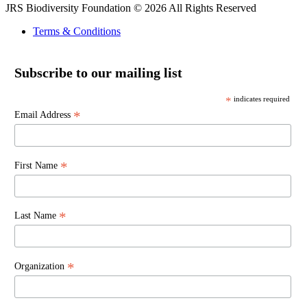
JRS Biodiversity Foundation © 2026 All Rights Reserved
Terms & Conditions
Subscribe to our mailing list
*
indicates required
*
Email Address
*
First Name
*
Last Name
*
Organization