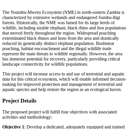
The Nsumbu-Mweru Ecosystem (NME) in north-eastern Zambia is
characterized by extensive wetlands and endangered Sumbu-Itigi
forests. Historically, the NME was famed for its large herds of
wildlife, including sizable elephant, black rhino and lion populations
that moved freely throughout the region. Widespread poaching
exterminated black rhinos and lions from the area and drastically
reduced its genetically distinct elephant population. Bushmeat
poaching, habitat encroachment and the illegal wildlife trade
represent the main threats to wildlife regionally. However, the area
has immense potential for recovery, particularly providing critical
landscape connectivity for wildlife populations.
This project will increase access to and use of terrestrial and aquatic
data for this critical ecosystem, which will enable informed decision-
making for improved protection and management of terrestrial and
aquatic species and help restore the region as an ecological haven.
Project Details
The proposed project will fulfill four objectives with associated
activities and methodology:
Objective 1
: Develop a dedicated, adequately equipped and trained