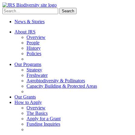
Skip
to
Search
Search
content
for:
News & Stories
About JRS
Overview
People
History
Policies
Our Programs
Strategy
Freshwater
Agrobiodiversity & Pollinators
Capacity Building & Protected Areas
Our Grants
How to Apply
Overview
The Basics
Apply for a Grant
Funding Inquiries