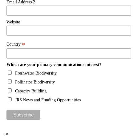
Email Address 2
Website
*
Country
Which are your primary communications interest?
Freshwater Biodiversity
Pollinator Biodiversity
Capacity Building
JRS News and Funding Opportunities
‹
›
×