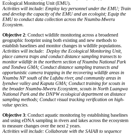
Ecological Monitoring Unit (EMU).
Activities will include:
Employ key personnel under the EMU;
Train
and develop the capacity of the EMU and an ecologist;
Equip the
EMU to conduct data collection across the Nsumbu-Mweru
Ecosystem.
Objective 2
: Conduct wildlife monitoring across a broadened
geographic footprint using both existing and new methods to
establish baselines and monitor changes in wildlife populations.
Activities will include: Deploy the Ecological Monitoring Unit,
place camera traps and conduct distance sampling transects to
monitor wildlife in the northern section of Nsumbu National Park
and Tondwa GMA;
Conduct distance sampling transects and
opportunistic camera trapping in the recovering
wildlife areas in
Nsumbu NP south of the Lufubu river, and community areas in
Iyendwe valley and
Kaputa GMA;
Conduct training for scouts in
the broader Nsumbu-Mweru Ecosystem, scouts in North
Luangwa
National Park and the DNPW ecological department on distance
sampling methods;
Conduct visual tracking verification on high-
value species.
Objective 3
: Conduct aquatic monitoring by establishing baselines
and using eDNA sampling in rivers and lakes across the ecosystem
to measure changes over the next 2 years.
Activities will include: Collaborate with the SAIAB to sequence