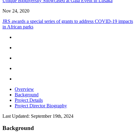
Unique Biodiversity Showcased at Gala Event in Lusaka
Nov 24, 2020
JRS awards a special series of grants to address COVID-19 impacts
in African parks
Overview
Background
Project Details
Project Director Biography
Last Updated: September 19th, 2024
Background