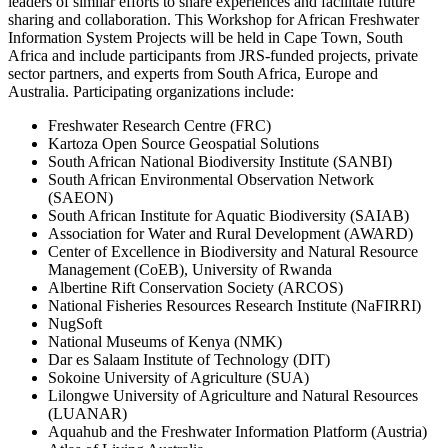
leaders of similar efforts to share experiences and facilitate future
sharing and collaboration. This Workshop for African Freshwater
Information System Projects will be held in Cape Town, South
Africa and include participants from JRS-funded projects, private
sector partners, and experts from South Africa, Europe and
Australia. Participating organizations include:
Freshwater Research Centre (FRC)
Kartoza Open Source Geospatial Solutions
South African National Biodiversity Institute (SANBI)
South African Environmental Observation Network
(SAEON)
South African Institute for Aquatic Biodiversity (SAIAB)
Association for Water and Rural Development (AWARD)
Center of Excellence in Biodiversity and Natural Resource
Management (CoEB), University of Rwanda
Albertine Rift Conservation Society (ARCOS)
National Fisheries Resources Research Institute (NaFIRRI)
NugSoft
National Museums of Kenya (NMK)
Dar es Salaam Institute of Technology (DIT)
Sokoine University of Agriculture (SUA)
Lilongwe University of Agriculture and Natural Resources
(LUANAR)
Aquahub and the Freshwater Information Platform (Austria)