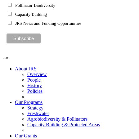
Pollinator Biodiversity
Capacity Building
JRS News and Funding Opportunities
‹
›
×
About JRS
Overview
People
History
Policies
Our Programs
Strategy
Freshwater
Agrobiodiversity & Pollinators
Capacity Building & Protected Areas
Our Grants