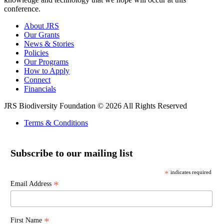
conference.
About JRS
Our Grants
News & Stories
Policies
Our Programs
How to Apply
Connect
Financials
JRS Biodiversity Foundation © 2026 All Rights Reserved
Terms & Conditions
Subscribe to our mailing list
*
indicates required
*
Email Address
*
First Name