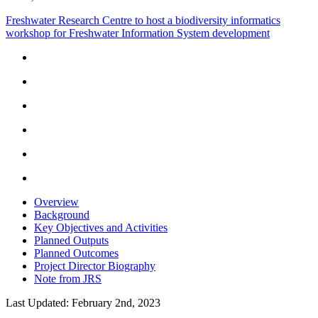
Freshwater Research Centre to host a biodiversity informatics
workshop for Freshwater Information System development
Overview
Background
Key Objectives and Activities
Planned Outputs
Planned Outcomes
Project Director Biography
Note from JRS
Last Updated: February 2nd, 2023