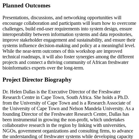
Planned Outcomes
Presentations, discussions, and networking opportunities will
encourage collaboration and participants will learn how to overcome
challenges, build end-user requirements into system design, ensure
interoperability between information systems and data repositories,
improve stakeholder engagement and sustainability, and ensure their
systems influence decision-making and policy at a meaningful level.
While the near-term outcomes of this workshop are improved
technical roadmaps, it will also foster synergies among the different
projects and connect a thriving community of African freshwater
bioinformatics experts over the long-term.
Project Director Biography
Dr. Helen Dallas is the Executive Director of the Freshwater
Research Centre in Cape Town, South Africa. She holds a Ph.D.
from the University of Cape Town and is a Research Associate of
the University of Cape Town and Nelson Mandela University. As a
founding Director of the Freshwater Research Centre, Dallas has
been instrumental in growing the non-profit, which undertakes
collaborative research in the region by linking with universities,
NGOs, government organizations and consulting firms, to advance
the understanding of freshwater systems while developing capacity