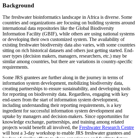
Background
The freshwater bioinformatics landscape in Africa is diverse. Some
countries and organizations are focusing on building systems around
international data repositories like the Global Biodiversity
Information Facility (GBIF), while others are using national systems
or developing their own customized system. The availability of
existing freshwater biodiversity data also varies, with some countries
sitting on rich historical datasets and others just getting started. End-
user types (decision makers, managers, researchers, etc.) may be
similar among countries, but there are variations in country-specific
requirements.
Some JRS grantees are further along in the journey in terms of
information system development, mobilizing biodiversity data,
creating partnerships to ensure sustainability, and developing tools
for reporting on biodiversity data. Regardless, engaging with key
end-users from the start of information system development,
including understanding their reporting requirements, is a key
ingredient for successful information system development and
uptake by managers and decision-makers. Since opportunities for
knowledge exchange, partnerships, and training among related
projects would benefit all involved, the
Freshwater Research Centre
will host a 3-day workshop to enable JRS freshwater grantees and