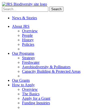
Skip
to
Search
Search
content
for:
News & Stories
About JRS
Overview
People
History
Policies
Our Programs
Strategy
Freshwater
Agrobiodiversity & Pollinators
Capacity Building & Protected Areas
Our Grants
How to Apply
Overview
The Basics
Apply for a Grant
Funding Inquiries