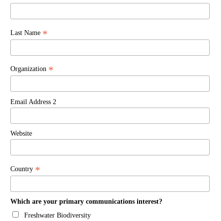
*
Last Name
*
Organization
Email Address 2
Website
*
Country
Which are your primary communications interest?
Freshwater Biodiversity