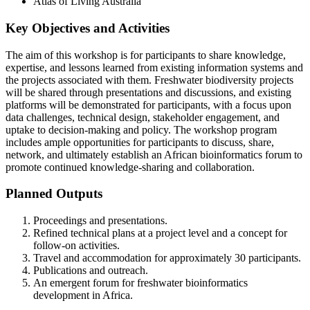
Atlas of Living Australia
Key Objectives and Activities
The aim of this workshop is for participants to share knowledge,
expertise, and lessons learned from existing information systems and
the projects associated with them. Freshwater biodiversity projects
will be shared through presentations and discussions, and existing
platforms will be demonstrated for participants, with a focus upon
data challenges, technical design, stakeholder engagement, and
uptake to decision-making and policy. The workshop program
includes ample opportunities for participants to discuss, share,
network, and ultimately establish an African bioinformatics forum to
promote continued knowledge-sharing and collaboration.
Planned Outputs
Proceedings and presentations.
Refined technical plans at a project level and a concept for
follow-on activities.
Travel and accommodation for approximately 30 participants.
Publications and outreach.
An emergent forum for freshwater bioinformatics
development in Africa.