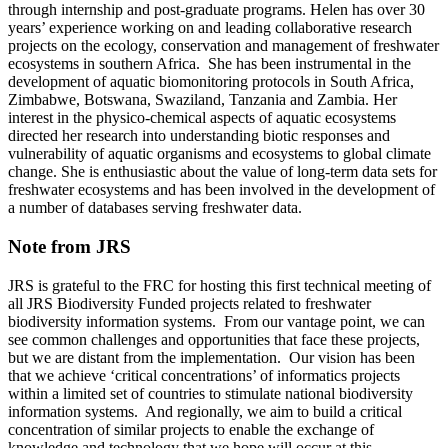
through internship and post-graduate programs. Helen has over 30
years’ experience working on and leading collaborative research
projects on the ecology, conservation and management of freshwater
ecosystems in southern Africa. She has been instrumental in the
development of aquatic biomonitoring protocols in South Africa,
Zimbabwe, Botswana, Swaziland, Tanzania and Zambia. Her
interest in the physico-chemical aspects of aquatic ecosystems
directed her research into understanding biotic responses and
vulnerability of aquatic organisms and ecosystems to global climate
change. She is enthusiastic about the value of long-term data sets for
freshwater ecosystems and has been involved in the development of
a number of databases serving freshwater data.
Note from JRS
JRS is grateful to the FRC for hosting this first technical meeting of
all JRS Biodiversity Funded projects related to freshwater
biodiversity information systems. From our vantage point, we can
see common challenges and opportunities that face these projects,
but we are distant from the implementation. Our vision has been
that we achieve ‘critical concentrations’ of informatics projects
within a limited set of countries to stimulate national biodiversity
information systems. And regionally, we aim to build a critical
concentration of similar projects to enable the exchange of
knowledge and technology that we hope will occur at this