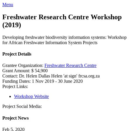
Menu
Freshwater Research Centre Workshop
(2019)
Developing freshwater biodiversity information systems: Workshop
for African Freshwater Information System Projects
Project Details
Grantee Organization:
Freshwater Research Centre
Grant Amount:
$ 54,900
Contact:
Dr. Helen Dallas
Helen 'at sign' frcsa.org.za
Funding Dates:
1 Nov 2019 - 30 June 2020
Project Links:
Workshop Website
Project Social Media:
Project News
Feb 5, 2020