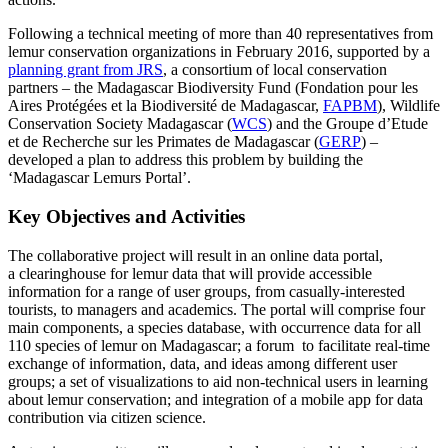
Following a technical meeting of more than 40 representatives from
lemur conservation organizations in February 2016, supported by a
planning grant from JRS
, a consortium of local conservation
partners – the Madagascar Biodiversity Fund (Fondation pour les
Aires Protégées et la Biodiversité de Madagascar,
FAPBM
), Wildlife
Conservation Society Madagascar (
WCS
) and the Groupe d’Etude
et de Recherche sur les Primates de Madagascar (
GERP
) –
developed a plan to address this problem by building the
‘Madagascar Lemurs Portal’.
Key Objectives and Activities
The collaborative project will result in an online data portal,
a clearinghouse for lemur data that will provide accessible
information for a range of user groups, from casually-interested
tourists, to managers and academics. The portal will comprise four
main components, a species database, with occurrence data for all
110 species of lemur on Madagascar; a forum to facilitate real-time
exchange of information, data, and ideas among different user
groups; a set of visualizations to aid non-technical users in learning
about lemur conservation; and integration of a mobile app for data
contribution via citizen science.