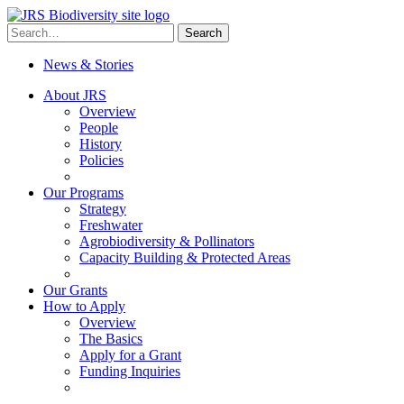
Skip
to
Search
Search
content
for:
News & Stories
About JRS
Overview
People
History
Policies
Our Programs
Strategy
Freshwater
Agrobiodiversity & Pollinators
Capacity Building & Protected Areas
Our Grants
How to Apply
Overview
The Basics
Apply for a Grant
Funding Inquiries