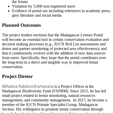
the forum
Visitation by 5,000 non-registered users
Evidence of portal use including references in academic press,
grey literature and social media
Planned Outcomes
The project leaders envision that the Madagascar Lemurs Portal
will become an essential tool in certain conservation evaluation and
decision making processes (e.g., IUCN Red List assessments and
donor and partner monitoring of protected area effectiveness); and
that it continuously evolves with the addition of new data sources
from users. Specifically, they hope that the portal contributes over
the long-term in a direct and tangible way to improved lemur
conservation.
Project Diretor
Alihasina Rakotondramanana
is a Project Officer at the
Madagascar Biodiversity Fund (FAPBM). Since 2015, he has led
small project related to lemur monitoring, natural resources
management, and community management. In 2017, he became a
member of the IUCN Primate Specialist Group, Madagascar
Section. His willingness to promote lemur conservation through