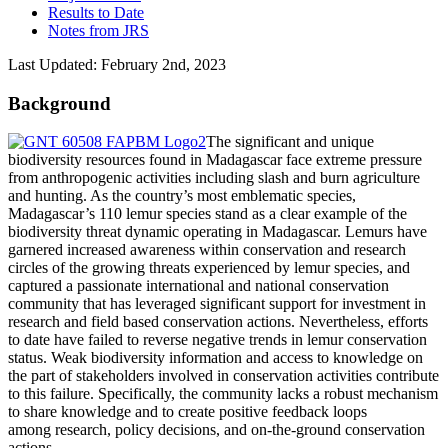
Results to Date
Notes from JRS
Last Updated: February 2nd, 2023
Background
The significant and unique
biodiversity resources found in Madagascar face extreme pressure
from anthropogenic activities including slash and burn agriculture
and hunting. As the country’s most emblematic species,
Madagascar’s 110 lemur species stand as a clear example of the
biodiversity threat dynamic operating in Madagascar. Lemurs have
garnered increased awareness within conservation and research
circles of the growing threats experienced by lemur species, and
captured a passionate international and national conservation
community that has leveraged significant support for investment in
research and field based conservation actions. Nevertheless, efforts
to date have failed to reverse negative trends in lemur conservation
status. Weak biodiversity information and access to knowledge on
the part of stakeholders involved in conservation activities contribute
to this failure. Specifically, the community lacks a robust mechanism
to share knowledge and to create positive feedback loops
among research, policy decisions, and on-the-ground conservation
actions.