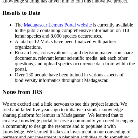
knowledge sharing has driven him to join this innovative project.
Results to Date
The
Madagascar Lemurs Portal website
is currently available
to the public containing comprehensive information on 110
lemur species and 8,000 species occurrences.
A total of 12 MoUs have been finalized with partner
organizations.
Researchers, conservationists, and decision makers can share
documents, relevant lemur scientific media, ask each other
questions, and upload species occurrence data from within the
portal.
Over 130 people have been trained in various aspects of
biodiversity informatics throughout Madagascar.
Notes from JRS
We are excited and a little nervous to see this project launch. We
tried and failed five years ago to initiative a similar knowledge
sharing platform for lemurs in Madagascar. We learned that to
create a knowledge portal to serve a community you need to engage
a community to design the resource and to populate it with
knowledge. We learned it takes an investment in our convening of
partners and our investment in planning activities to do something