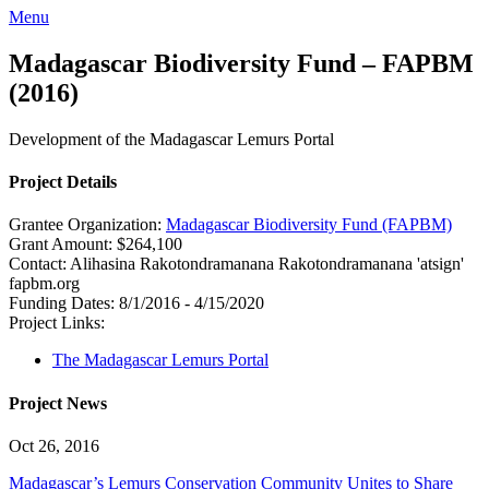
Menu
Madagascar Biodiversity Fund – FAPBM
(2016)
Development of the Madagascar Lemurs Portal
Project Details
Grantee Organization:
Madagascar Biodiversity Fund (FAPBM)
Grant Amount:
$264,100
Contact:
Alihasina Rakotondramanana
Rakotondramanana 'atsign'
fapbm.org
Funding Dates:
8/1/2016 - 4/15/2020
Project Links:
The Madagascar Lemurs Portal
Project News
Oct 26, 2016
Madagascar’s Lemurs Conservation Community Unites to Share