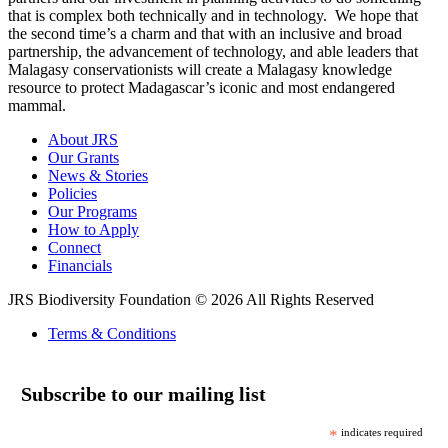
that is complex both technically and in technology. We hope that
the second time’s a charm and that with an inclusive and broad
partnership, the advancement of technology, and able leaders that
Malagasy conservationists will create a Malagasy knowledge
resource to protect Madagascar’s iconic and most endangered
mammal.
About JRS
Our Grants
News & Stories
Policies
Our Programs
How to Apply
Connect
Financials
JRS Biodiversity Foundation © 2026 All Rights Reserved
Terms & Conditions
Subscribe to our mailing list
*
indicates required