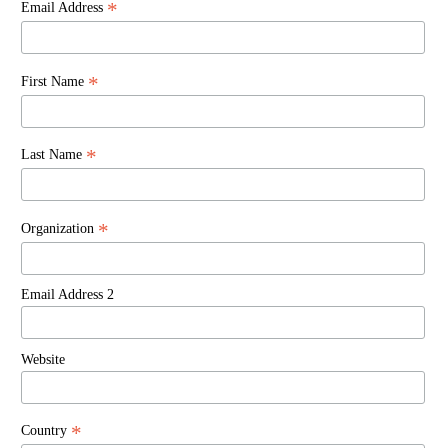
*
Email Address
*
First Name
*
Last Name
*
Organization
Email Address 2
Website
*
Country