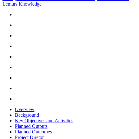
Lemurs Knowledge
Overview
Background
Key Objectives and Activities
Planned Outputs
Planned Outcomes
Project Diretor