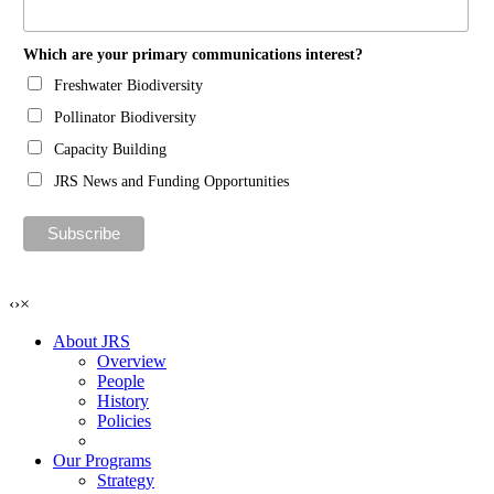
Which are your primary communications interest?
Freshwater Biodiversity
Pollinator Biodiversity
Capacity Building
JRS News and Funding Opportunities
‹
›
×
About JRS
Overview
People
History
Policies
Our Programs
Strategy