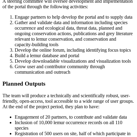
A steering committee will oversee development and implementation
of the portal through the following activities:
Engage partners to help develop the portal and to supply data
Gather and validate data and information including species
occurrence and ecological data, threat data, planned and
ongoing conservation actions, publications and grey literature
relevant to lemur conservation, and conservation and
capacity-building tools
Develop the online forum, including identifying focus topics
Build a lemur database and portal
Develop downloadable visualizations and visualization tools
Grow user and contributor community through
communication and outreach
Planned Outputs
The team will produce a technically and scientifically robust, user-
friendly, open-access, tool accessible to a wide range of user groups.
At the end of the project period, they plan to have:
Engagement of 20 partners, to contribute and validate data
Inclusion of 10,000 lemur occurrence records on all 110
species
Registration of 500 users on site, half of which participate in