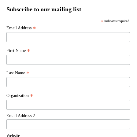
Subscribe to our mailing list
*
indicates required
*
Email Address
*
First Name
*
Last Name
*
Organization
Email Address 2
Website