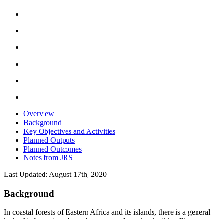
Overview
Background
Key Objectives and Activities
Planned Outputs
Planned Outcomes
Notes from JRS
Last Updated: August 17th, 2020
Background
In coastal forests of Eastern Africa and its islands, there is a general