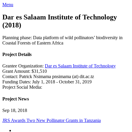
Menu
Dar es Salaam Institute of Technology
(2018)
Planning phase: Data platform of wild pollinators’ biodiversity in
Coastal Forests of Eastern Africa
Project Details
Grantee Organization:
Dar es Salaam Institute of Technology
Grant Amount:
$31,510
Contact:
Patrick Nsimama
pnsimama (at) dit.ac.tz
Funding Dates:
July 1, 2018 - October 31, 2019
Project Social Media:
Project News
Sep 18, 2018
JRS Awards Two New Pollinator Grants in Tanzania