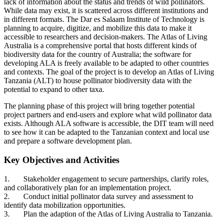
lack of information about the status and trends of wild pollinators.
While
data may exist, it is scattered across different institutions and
in different formats. The Dar es Salaam Institute of Technology is
planning to acquire, digitize, and mobilize this data to make it
accessible to researchers and decision-makers. The Atlas of Living
Australia is a comprehensive portal that hosts different kinds of
biodiversity data for the country of Australia; the software for
developing ALA is freely available to be adapted to other countries
and contexts. The goal of the project is to develop an Atlas of Living
Tanzania (ALT) to house pollinator biodiversity data with the
potential to expand to other taxa.
The planning phase of this project will bring together potential
project partners and end-users and explore what wild pollinator data
exists. Although ALA software is accessible, the DIT team will need
to see how it can be adapted to the Tanzanian context and local use
and prepare a software development plan.
Key Objectives and Activities
1.
Stakeholder engagement to secure partnerships, clarify roles,
and collaboratively plan for an implementation project.
2.
Conduct initial pollinator data survey and assessment to
identify data mobilization opportunities.
3.
Plan the adaption of the Atlas of Living Australia to Tanzania.