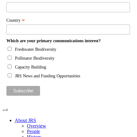
*
Country
Which are your primary communications interest?
Freshwater Biodiversity
Pollinator Biodiversity
Capacity Building
JRS News and Funding Opportunities
‹
›
×
About JRS
Overview
People
History