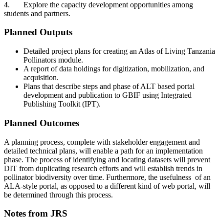
4.
Explore the capacity development opportunities among
students and partners.
Planned Outputs
Detailed project plans for creating an Atlas of Living Tanzania
Pollinators module.
A report of data holdings for digitization, mobilization, and
acquisition.
Plans that describe steps and phase of ALT based portal
development and publication to GBIF using Integrated
Publishing Toolkit (IPT).
Planned Outcomes
A planning process, complete with stakeholder engagement and
detailed technical plans, will enable a path for an implementation
phase. The process of identifying and locating datasets will prevent
DIT from duplicating research efforts and will establish trends in
pollinator biodiversity over time. Furthermore, the usefulness of an
ALA-style portal, as opposed to a different kind of web portal, will
be determined through this process.
Notes from JRS