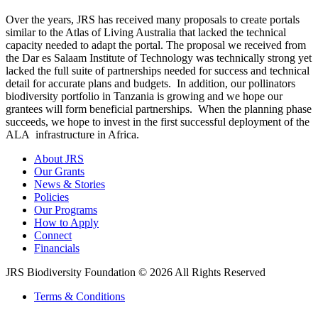
Over the years, JRS has received many proposals to create portals
similar to the Atlas of Living Australia that lacked the technical
capacity needed to adapt the portal. The proposal we received from
the Dar es Salaam Institute of Technology was technically strong yet
lacked the full suite of partnerships needed for success and technical
detail for accurate plans and budgets. In addition, our pollinators
biodiversity portfolio in Tanzania is growing and we hope our
grantees will form beneficial partnerships. When the planning phase
succeeds, we hope to invest in the first successful deployment of the
ALA infrastructure in Africa.
About JRS
Our Grants
News & Stories
Policies
Our Programs
How to Apply
Connect
Financials
JRS Biodiversity Foundation © 2026 All Rights Reserved
Terms & Conditions