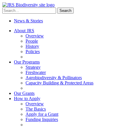
Skip
to
Search
Search
content
for:
News & Stories
About JRS
Overview
People
History
Policies
Our Programs
Strategy
Freshwater
Agrobiodiversity & Pollinators
Capacity Building & Protected Areas
Our Grants
How to Apply
Overview
The Basics
Apply for a Grant
Funding Inquiries