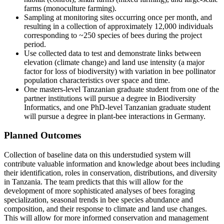
farms (monoculture farming).
Sampling at monitoring sites occurring once per month, and
resulting in a collection of approximately 12,000 individuals
corresponding to ~250 species of bees during the project
period.
Use collected data to test and demonstrate links between
elevation (climate change) and land use intensity (a major
factor for loss of biodiversity) with variation in bee pollinator
population characteristics over space and time.
One masters-level Tanzanian graduate student from one of the
partner institutions will pursue a degree in Biodiversity
Informatics, and one PhD-level Tanzanian graduate student
will pursue a degree in plant-bee interactions in Germany.
Planned Outcomes
Collection of baseline data on this understudied system will
contribute valuable information and knowledge about bees including
their identification, roles in conservation, distributions, and diversity
in Tanzania. The team predicts that this will allow for the
development of more sophisticated analyses of bees foraging
specialization, seasonal trends in bee species abundance and
composition, and their response to climate and land use changes.
This will allow for more informed conservation and management