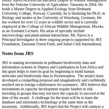
Henry Njovu received his Bachelor Degree in Wildlife Management
from the Sokoine University of Agriculture, Tanzania in 2004. He
holds a Master Degree in Applied Ecology from Hedmark
University College, Norway. Currently, he is finalizing his Ph.D. in
Biology and studies at the University of Wurzburg, Germany. He
has worked for over 12 years in wildlife sector and is currently
employed at the College of African Wildlife Management, Mweka
as an Assistant Lecturer. His areas of specialty include
macroecology and plant-animal interactions. Mr. Njovu is a
Principal Investigator in three ongoing projects supported by JRS
Foundation, Tanzania Forest Fund, and Safari Club International.
Notes from JRS
JRS is making investments in pollinator biodiversity data and
information systems in Diptera and Lepidoptera in East Africa and
this grant helps to meet its goal by beginning to build human
networks and biodiversity data in Hymenoptera. The project team
developed a compelling proposal and imaginatively and confidently
reached out to foreign collaborators for assistance. JRS believes that
investments in capacity development require funders to risk
investing in groups that may not have the capacity to succeed at the
time of the award. A challenge for the team will be to learn the
database and informatics technology at the same time as the
taxonomy. Additionally, JRS hopes that the Project will catalyze a