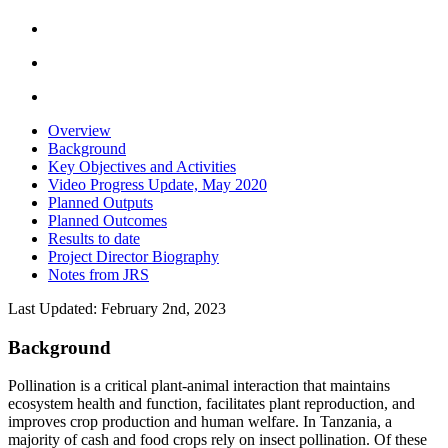
Overview
Background
Key Objectives and Activities
Video Progress Update, May 2020
Planned Outputs
Planned Outcomes
Results to date
Project Director Biography
Notes from JRS
Last Updated: February 2nd, 2023
Background
Pollination is a critical plant-animal interaction that maintains
ecosystem health and function, facilitates
plant reproduction, and
improves crop production and human welfare. In Tanzania, a
majority of cash and food crops rely on insect pollination. Of these