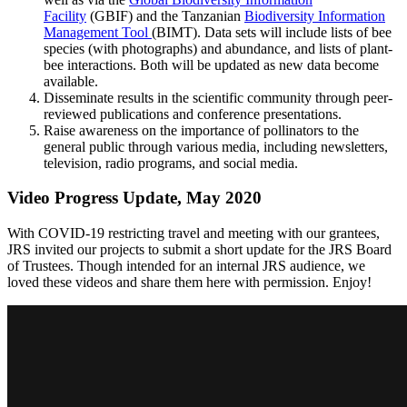
Facility
(GBIF) and the Tanzanian
Biodiversity Information
Management Tool
(BIMT). Data sets will include lists of bee
species (with photographs) and abundance, and lists of plant-
bee interactions. Both will be updated as new data become
available.
Disseminate results in the scientific community through peer-
reviewed publications and conference presentations.
Raise awareness on the importance of pollinators to the
general public through various media, including newsletters,
television, radio programs, and social media.
Video Progress Update, May 2020
With COVID-19 restricting travel and meeting with our grantees,
JRS invited our projects to submit a short update for the JRS Board
of Trustees. Though intended for an internal JRS audience, we
loved these videos and share them here with permission. Enjoy!