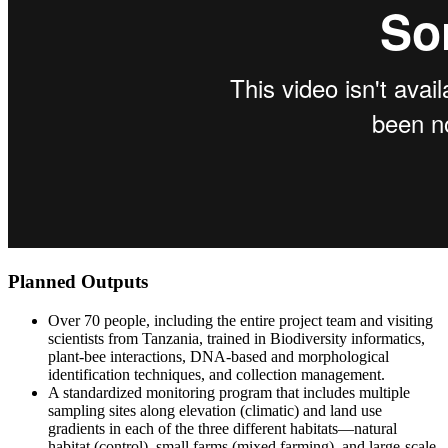
Planned Outputs
Over 70 people, including the entire project team and visiting
scientists from Tanzania, trained in Biodiversity informatics,
plant-bee interactions, DNA-based and morphological
identification techniques, and collection management.
A standardized monitoring program that includes multiple
sampling sites along elevation (climatic) and land use
gradients in each of the three different habitats—natural
habitat (control), small farms (mixed farming), and large-scale