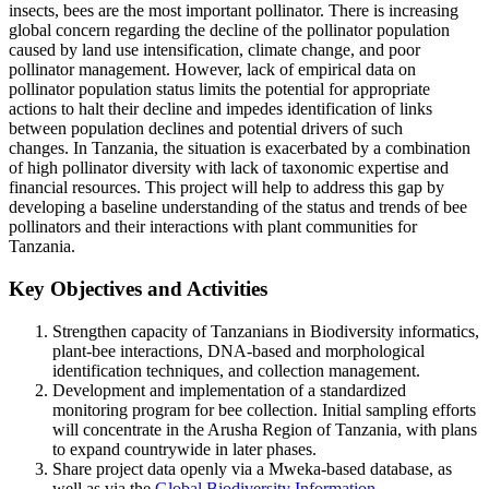
insects, bees are the most important pollinator. There is increasing
global concern regarding the decline of the pollinator population
caused by land use intensification, climate change, and poor
pollinator management. However, lack of empirical data on
pollinator population status limits the potential for appropriate
actions to halt their decline and impedes identification of links
between population declines and potential drivers of such
changes. In Tanzania, the situation is exacerbated by a combination
of high pollinator diversity with lack of taxonomic expertise and
financial resources. This project will help to address this gap by
developing a baseline understanding of the status and trends of bee
pollinators and their interactions with plant communities for
Tanzania.
Key Objectives and Activities
Strengthen capacity of Tanzanians in Biodiversity informatics,
plant-bee interactions, DNA-based and morphological
identification techniques, and collection management.
Development and implementation of a standardized
monitoring program for bee collection. Initial sampling efforts
will concentrate in the Arusha Region of Tanzania, with plans
to expand countrywide in later phases.
Share project data openly via a Mweka-based database, as
well as via the
Global Biodiversity Information