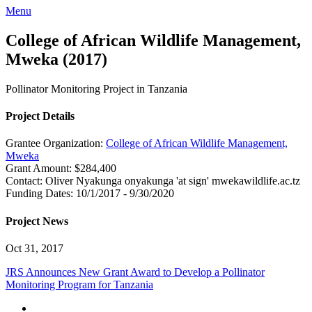
Menu
College of African Wildlife Management,
Mweka (2017)
Pollinator Monitoring Project in Tanzania
Project Details
Grantee Organization:
College of African Wildlife Management,
Mweka
Grant Amount:
$284,400
Contact:
Oliver Nyakunga
onyakunga 'at sign' mwekawildlife.ac.tz
Funding Dates:
10/1/2017 - 9/30/2020
Project News
Oct 31, 2017
JRS Announces New Grant Award to Develop a Pollinator
Monitoring Program for Tanzania