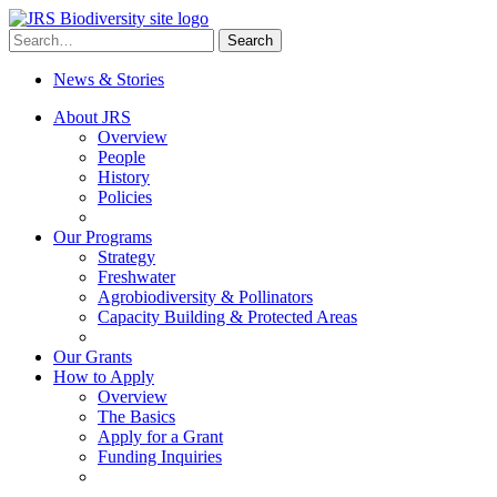
Skip
to
Search
Search
content
for:
News & Stories
About JRS
Overview
People
History
Policies
Our Programs
Strategy
Freshwater
Agrobiodiversity & Pollinators
Capacity Building & Protected Areas
Our Grants
How to Apply
Overview
The Basics
Apply for a Grant
Funding Inquiries