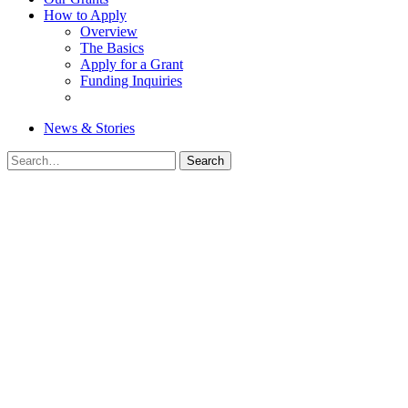
How to Apply
Overview
The Basics
Apply for a Grant
Funding Inquiries
News & Stories
Search
Search
for: