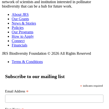
network of scientists and institution interested in pollinator
biodiversity that can be a hub for future work.
About JRS
Our Grants
News & Stories
Policies
Our Programs
How to Apply
Connect
Financials
JRS Biodiversity Foundation © 2026 All Rights Reserved
Terms & Conditions
Subscribe to our mailing list
*
indicates required
*
Email Address