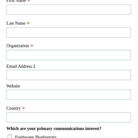
*
First Name
*
Last Name
*
Organization
Email Address 2
Website
*
Country
Which are your primary communications interest?
Freshwater Biodiversity