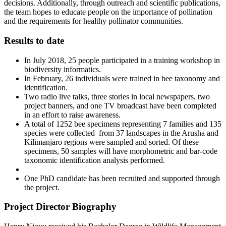
decisions. Additionally, through outreach and scientific publications,
the team hopes to educate people on the importance of pollination
and the requirements for healthy pollinator communities.
Results to date
In July 2018, 25 people participated in a training workshop in
biodiversity informatics.
In February, 26 individuals were trained in bee taxonomy and
identification.
Two radio live talks, three stories in local newspapers, two
project banners, and one TV broadcast have been completed
in an effort to raise awareness.
A total of 1252 bee specimens representing 7 families and 135
species were collected from 37 landscapes in the Arusha and
Kilimanjaro regions were sampled and sorted. Of these
specimens, 50 samples will have morphometric and bar-code
taxonomic identification analysis performed.
One PhD candidate has been recruited and supported through
the project.
Project Director Biography