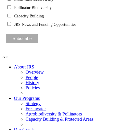
Pollinator Biodiversity
Capacity Building
JRS News and Funding Opportunities
‹
›
×
About JRS
Overview
People
History
Policies
Our Programs
Strategy
Freshwater
Agrobiodiversity & Pollinators
Capacity Building & Protected Areas
Our Grants