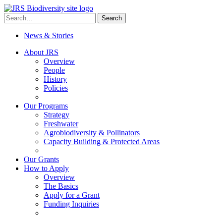
Skip
to
Search
Search
content
for:
News & Stories
About JRS
Overview
People
History
Policies
Our Programs
Strategy
Freshwater
Agrobiodiversity & Pollinators
Capacity Building & Protected Areas
Our Grants
How to Apply
Overview
The Basics
Apply for a Grant
Funding Inquiries