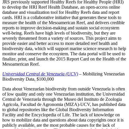
JRS previously supported Healthy Reefs for Healthy People (HRI)
to develop the HRI Reef Health Database, an open-access online
database and visualization tool for Healthy Reefs data and report
cards. HRI is a collaborative initiative that generates these tools to
measure the health of the Mesoamerican Reef, and delivers credible
reports to improve decision-making and sustain social ecosystem
well-being. Reefs have high levels of biodiversity, but they are
severely threatened from a variety of sources. This project aims to
provide easier and better access to more detailed reef health and
biodiversity data, which will support marine science research to help
monitor and conserve the ecosystem. The data portal will be used to
finalize, print, and launch the 2015 Report Card on the Health of the
Mesoamerican Reef.
Universidad Central de Venezuela (UCV)
– Mobilizing Venezuelan
Biodiversity Data, $100,000
Data about Venezuelan biodiversity from outside Venezuela is often
of low quality and only one Venezuelan institution, the Universidad
Central de Venezuela through the Museo del Instituto de Zoologia
Agricola, Facultad de Agronomia (MIZA)-UCV, has published data
to global repositories like the Global Biodiversity Information
Facility and the Encyclopedia of Life. The lack of knowledge on
how to mobilize data and questions about data copyrights once it is
publicly available, are the most probable causes for the lack of