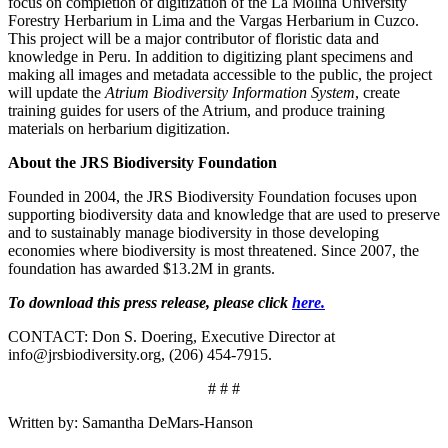
focus on completion of digitization of the La Molina University
Forestry Herbarium in Lima and the Vargas Herbarium in Cuzco.
This project will be a major contributor of floristic data and
knowledge in Peru. In addition to digitizing plant specimens and
making all images and metadata accessible to the public, the project
will update the
Atrium Biodiversity Information System
, create
training guides for users of the Atrium, and produce training
materials on herbarium digitization.
About the JRS Biodiversity Foundation
Founded in 2004, the JRS Biodiversity Foundation focuses upon
supporting biodiversity data and knowledge that are used to preserve
and to sustainably manage biodiversity in those developing
economies where biodiversity is most threatened. Since 2007, the
foundation has awarded $13.2M in grants.
To download this press release, please click
here.
CONTACT: Don S. Doering, Executive Director at
info@jrsbiodiversity.org, (206) 454-7915.
# # #
Written by: Samantha DeMars-Hanson