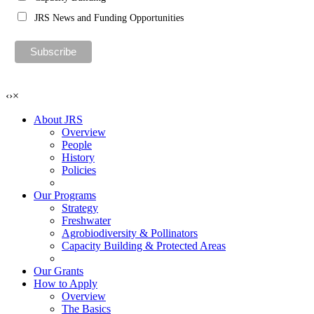
JRS News and Funding Opportunities
‹
›
×
About JRS
Overview
People
History
Policies
Our Programs
Strategy
Freshwater
Agrobiodiversity & Pollinators
Capacity Building & Protected Areas
Our Grants
How to Apply
Overview
The Basics