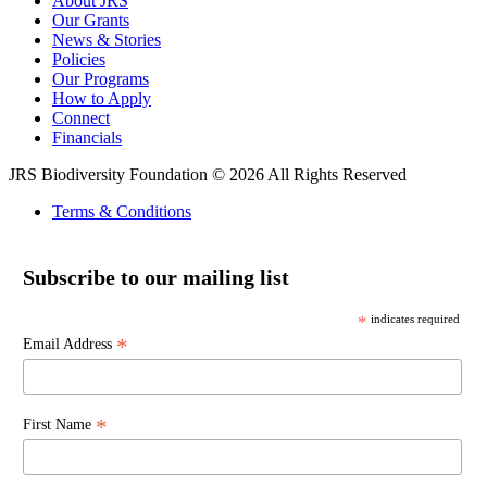
About JRS
Our Grants
News & Stories
Policies
Our Programs
How to Apply
Connect
Financials
JRS Biodiversity Foundation © 2026 All Rights Reserved
Terms & Conditions
Subscribe to our mailing list
*
indicates required
*
Email Address
*
First Name