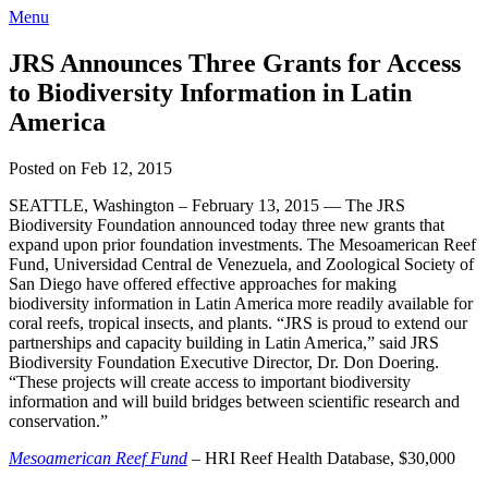
Menu
JRS Announces Three Grants for Access
to Biodiversity Information in Latin
America
Posted on Feb 12, 2015
SEATTLE, Washington – February 13, 2015 — The JRS
Biodiversity Foundation announced today three new grants that
expand upon prior foundation investments. The Mesoamerican Reef
Fund, Universidad Central de Venezuela, and Zoological Society of
San Diego have offered effective approaches for making
biodiversity information in Latin America more readily available for
coral reefs, tropical insects, and plants. “JRS is proud to extend our
partnerships and capacity building in Latin America,” said JRS
Biodiversity Foundation Executive Director, Dr. Don Doering.
“These projects will create access to important biodiversity
information and will build bridges between scientific research and
conservation.”
Mesoamerican Reef Fund
– HRI Reef Health Database, $30,000