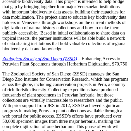
accessible biodiversity data. This project is intended to help bridge
that gap by bringing together four major Venezuelan institutions
with important biodiversity data assets, building their capacities for
data mobilization. The project aims to educate key biodiversity data
holders in Venezuela through workshops on the current methods of
digitization of natural history collections and how to make them
publicly accessible. Based in initial collaborations to share data on
tropical insects, the partner institutions will be able build a network
of data-sharing institutions that hold valuable collections of regional
biodiversity data and knowledge.
Zoological Society of San Diego (ZSSD)
– Enhancing Access to
Peruvian Plant Specimens through Herbarium Digitization, $70,750
The Zoological Society of San Diego (ZSSD) manages the San
Diego Zoo Institute for Conservation Research, which has programs
across the globe, including conservation projects in Peru, a country
of rich floristic diversity. Collecting expeditions have produced
thousands of plant specimens in Peruvian herbaria, but those
collections are virtually inaccessible to researchers and the public.
With prior support from JRS in 2012, ZSSD achieved significant
progress in making Peruvian plant collections available through a
web portal for public access. ZSSD’s efforts have produced over
50,000 specimen images from three major herbaria, marking the
complete digitization of one herbarium. This phase of work will