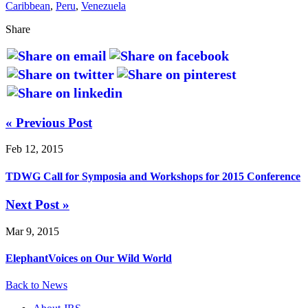
Caribbean
,
Peru
,
Venezuela
Share
« Previous Post
Feb 12, 2015
TDWG Call for Symposia and Workshops for 2015 Conference
Next Post »
Mar 9, 2015
ElephantVoices on Our Wild World
Back to News