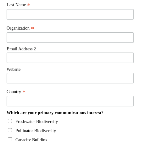
*
Last Name
*
Organization
Email Address 2
Website
*
Country
Which are your primary communications interest?
Freshwater Biodiversity
Pollinator Biodiversity
Capacity Building