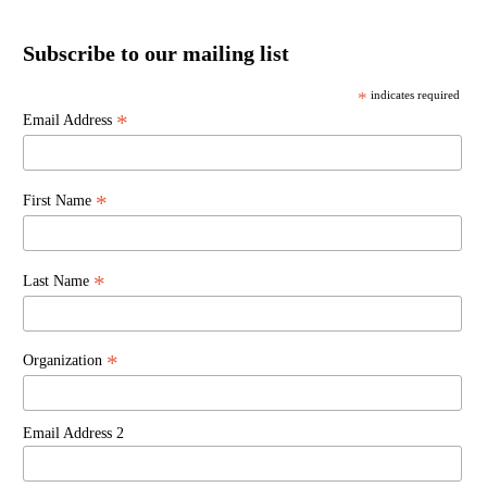
Subscribe to our mailing list
*
indicates required
*
Email Address
*
First Name
*
Last Name
*
Organization
Email Address 2