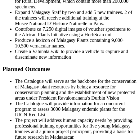
for Rural Development, which contain more than 200,000
specimens.
Expand Malagasy Staff by two and add 5 new trainees. 2 of
the trainees will receive additional training at the
Musee National D’Histoire Naturelle in Paris.
Contribute ca 7,250 digital images of voucher specimens to
the African Plants Initiative using a HerbScan unit.
Produce a lexicon of Malagasy Plants containing 9,000-
10,500 vernacular names.
Create a Vahinala-wiki to provide a vehicle to capture and
disseminate new information
Planned Outcomes
The Catalogue will serve as the backbone for the conservation
of Malagasy plant resources by being a resource for
conservation planning and the establishment of new protected
areas under President Ravalomanana’s Durbin Vision
The Catalogue will provide information for a concurrent
program to assess 3000 Malagasy endemic plants for the
IUCN Red List.
The project will address human capacity needs by providing
professional training opportunities for five young Malagasy
trainees and a junior project participant, providing a basis for
future research in Madagascar.