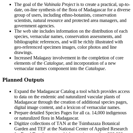
The goal of the
Vahinala Project
is to create a practical, up-to-
date, on-line synthesis of the flora of Madagascar for a diverse
group of users, including ethno-botanists, conservation
scientists, natural resource and protected area managers, and
government agencies.
The web site includes information on the distribution of each
species, vernacular names, conservation assessments, and
bibliographic references, and will be richly illustrated with
geo-referenced specimen images, color photos and line
drawings.
Increased Malagasy involvement in the completion of core
elements of the
Catalogue
, and incorporation of a new
vernacular names component into the
Catalogue
.
Planned Outputs
Expand the Madagascar Catalog a tool which provides access
to data on the endemic and naturalized vascular plants of
Madagascar through the creation of additional species pages,
digital image content, and a lexicon of vernacular names.
Prepare detailed Species Pages for all ca. 14,000 indigenous
or naturalized flora in Madagascar.
Digitize collections of TAN at the Tsimbazaza Botanical
Garden and TEF at the National Center of Applied Research