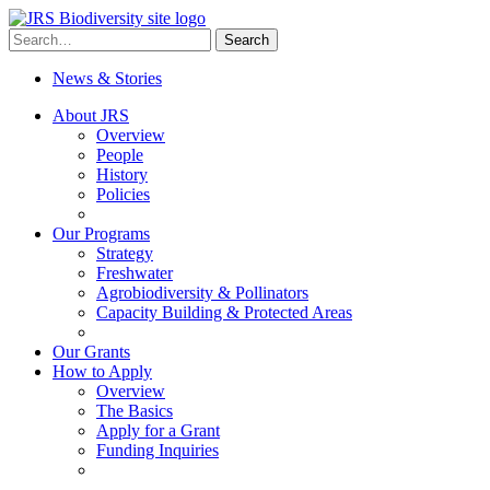
Skip
to
Search
Search
content
for:
News & Stories
About JRS
Overview
People
History
Policies
Our Programs
Strategy
Freshwater
Agrobiodiversity & Pollinators
Capacity Building & Protected Areas
Our Grants
How to Apply
Overview
The Basics
Apply for a Grant
Funding Inquiries