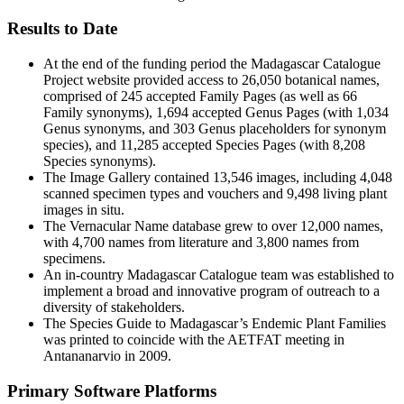
Results to Date
At the end of the funding period the Madagascar Catalogue
Project website provided access to 26,050 botanical names,
comprised of 245 accepted Family Pages (as well as 66
Family synonyms), 1,694 accepted Genus Pages (with 1,034
Genus synonyms, and 303 Genus placeholders for synonym
species), and 11,285 accepted Species Pages (with 8,208
Species synonyms).
The Image Gallery contained 13,546 images, including 4,048
scanned specimen types and vouchers and 9,498 living plant
images in situ.
The Vernacular Name database grew to over 12,000 names,
with 4,700 names from literature and 3,800 names from
specimens.
An in-country Madagascar Catalogue team was established to
implement a broad and innovative program of outreach to a
diversity of stakeholders.
The Species Guide to Madagascar’s Endemic Plant Families
was printed to coincide with the AETFAT meeting in
Antananarvio in 2009.
Primary Software Platforms