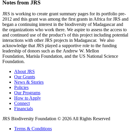
Notes from JRS
JRS is working to create grant summary pages for its portfolio pre-
2012 and this grant was among the first grants in Africa for JRS and
began a continuing interest in the biodiversity of Madagascar and
the organizations who work there. We aspire to assess the access to
and continued use of the product’s of this project including potential
interactions with other JRS projects in Madagascar. We also
acknowledge that JRS played a supportive role to the funding
leadership of donors such as the Andrew W. Mellon
Foundation, Marisla Foundation, and the US National Science
Foundation.
About JRS
Our Grants
News & Stories
Policies
Our Programs
How to Apply
Connect
Financials
JRS Biodiversity Foundation © 2026 All Rights Reserved
Terms & Conditions