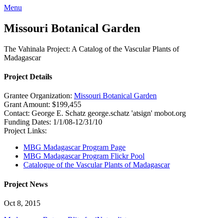
Menu
Missouri Botanical Garden
The Vahinala Project: A Catalog of the Vascular Plants of
Madagascar
Project Details
Grantee Organization:
Missouri Botanical Garden
Grant Amount:
$199,455
Contact:
George E. Schatz
george.schatz 'atsign' mobot.org
Funding Dates:
1/1/08-12/31/10
Project Links:
MBG Madagascar Program Page
MBG Madagascar Program Flickr Pool
Catalogue of the Vascular Plants of Madagascar
Project News
Oct 8, 2015