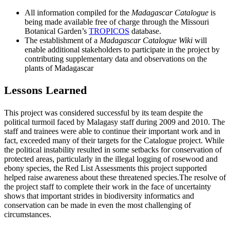
All information compiled for the
Madagascar Catalogue
is
being made available free of charge through the Missouri
Botanical Garden’s
TROPICOS
database.
The establishment of a
Madagascar Catalogue Wiki
will
enable additional stakeholders to participate in the project by
contributing supplementary data and observations on the
plants of Madagascar
Lessons Learned
This project was considered successful by its team despite the
political turmoil faced by Malagasy staff during 2009 and 2010. The
staff and trainees were able to continue their important work and in
fact, exceeded many of their targets for the Catalogue project. While
the political instability resulted in some setbacks for conservation of
protected areas, particularly in the illegal logging of rosewood and
ebony species, the Red List Assessments this project supported
helped raise awareness about these threatened species.The resolve of
the project staff to complete their work in the face of uncertainty
shows that important strides in biodiversity informatics and
conservation can be made in even the most challenging of
circumstances.