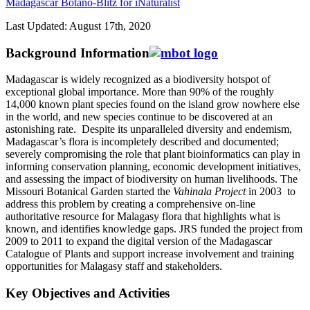
Madagascar Botano-Blitz for iNaturalist
Last Updated: August 17th, 2020
Background Information
Madagascar is widely recognized as a biodiversity hotspot of
exceptional global importance. More than 90% of the roughly
14,000 known plant species found on the island grow nowhere else
in the world, and new species continue to be discovered at an
astonishing rate. Despite its unparalleled diversity and endemism,
Madagascar’s flora is incompletely described and documented;
severely compromising the role that plant bioinformatics can play in
informing conservation planning, economic development initiatives,
and assessing the impact of biodiversity on human livelihoods. The
Missouri Botanical Garden started the
Vahinala Project
in 2003 to
address this problem by creating a comprehensive on-line
authoritative resource for Malagasy flora that highlights what is
known, and identifies knowledge gaps. JRS funded the project from
2009 to 2011 to expand the digital version of the Madagascar
Catalogue of Plants and support increase involvement and training
opportunities for Malagasy staff and stakeholders.
Key Objectives and Activities