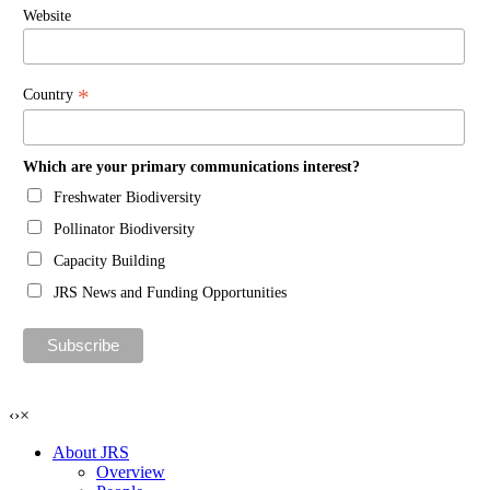
Website
*
Country
Which are your primary communications interest?
Freshwater Biodiversity
Pollinator Biodiversity
Capacity Building
JRS News and Funding Opportunities
‹
›
×
About JRS
Overview