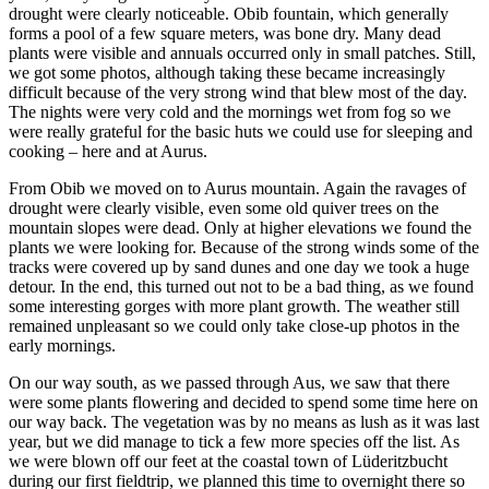
drought were clearly noticeable. Obib fountain, which generally
forms a pool of a few square meters, was bone dry. Many dead
plants were visible and annuals occurred only in small patches. Still,
we got some photos, although taking these became increasingly
difficult because of the very strong wind that blew most of the day.
The nights were very cold and the mornings wet from fog so we
were really grateful for the basic huts we could use for sleeping and
cooking – here and at Aurus.
From Obib we moved on to Aurus mountain. Again the ravages of
drought were clearly visible, even some old quiver trees on the
mountain slopes were dead. Only at higher elevations we found the
plants we were looking for. Because of the strong winds some of the
tracks were covered up by sand dunes and one day we took a huge
detour. In the end, this turned out not to be a bad thing, as we found
some interesting gorges with more plant growth. The weather still
remained unpleasant so we could only take close-up photos in the
early mornings.
On our way south, as we passed through Aus, we saw that there
were some plants flowering and decided to spend some time here on
our way back. The vegetation was by no means as lush as it was last
year, but we did manage to tick a few more species off the list. As
we were blown off our feet at the coastal town of Lüderitzbucht
during our first fieldtrip, we planned this time to overnight there so