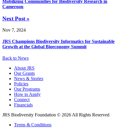
Mobilizing Communities for Biodiversity Research in
Cameroon
Next Post »
Nov 7, 2024
JRS Champions Biodiversity Informatics for Sustainable
Growth at the Global Bioeconomy Summit
Back to News
About JRS
Our Grants
News & Stories
Policies
Our Programs
How to Apply
Connect
Financials
JRS Biodiversity Foundation © 2026 All Rights Reserved
Terms & Conditions