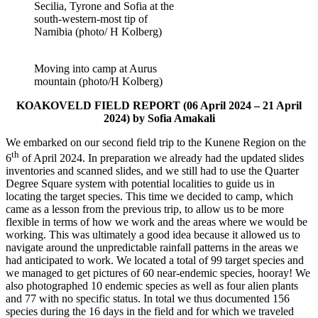
Secilia, Tyrone and Sofia at the
south-western-most tip of
Namibia (photo/ H Kolberg)
Moving into camp at Aurus
mountain (photo/H Kolberg)
KOAKOVELD FIELD REPORT (06 April 2024 – 21 April
2024) by Sofia Amakali
We embarked on our second field trip to the Kunene Region on the
th
6
of April 2024. In preparation we already had the updated slides
inventories and scanned slides, and we still had to use the Quarter
Degree Square system with potential localities to guide us in
locating the target species. This time we decided to camp, which
came as a lesson from the previous trip, to allow us to be more
flexible in terms of how we work and the areas where we would be
working. This was ultimately a good idea because it allowed us to
navigate around the unpredictable rainfall patterns in the areas we
had anticipated to work. We located a total of 99 target species and
we managed to get pictures of 60 near-endemic species, hooray! We
also photographed 10 endemic species as well as four alien plants
and 77 with no specific status. In total we thus documented 156
species during the 16 days in the field and for which we traveled