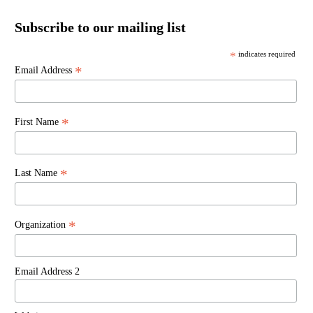
Subscribe to our mailing list
*
indicates required
*
Email Address
*
First Name
*
Last Name
*
Organization
Email Address 2