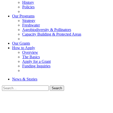
History
Policies
Our Programs
Strategy
Freshwater
Agrobiodiversity & Pollinators
Capacity Building & Protected Areas
Our Grants
How to Apply
Overview
The Basics
Apply for a Grant
Funding Inquiries
News & Stories
Search
Search
for: