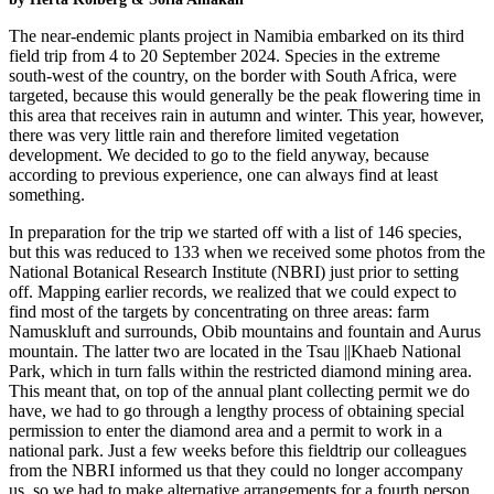
The near-endemic plants project in Namibia embarked on its third
field trip from 4 to 20 September 2024. Species in the extreme
south-west of the country, on the border with South Africa, were
targeted, because this would generally be the peak flowering time in
this area that receives rain in autumn and winter. This year, however,
there was very little rain and therefore limited vegetation
development. We decided to go to the field anyway, because
according to previous experience, one can always find at least
something.
In preparation for the trip we started off with a list of 146 species,
but this was reduced to 133 when we received some photos from the
National Botanical Research Institute (NBRI) just prior to setting
off. Mapping earlier records, we realized that we could expect to
find most of the targets by concentrating on three areas: farm
Namuskluft and surrounds, Obib mountains and fountain and Aurus
mountain. The latter two are located in the Tsau ||Khaeb National
Park, which in turn falls within the restricted diamond mining area.
This meant that, on top of the annual plant collecting permit we do
have, we had to go through a lengthy process of obtaining special
permission to enter the diamond area and a permit to work in a
national park. Just a few weeks before this fieldtrip our colleagues
from the NBRI informed us that they could no longer accompany
us, so we had to make alternative arrangements for a fourth person