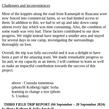
Challenges and inconveniences
Most of the koppies along the road from Kamanjab to Ruacana were
now fenced into commercial farms, so we had limited access to
them. In addition to this, we had to set up and take down camp
almost every day which was time consuming. Also, the condition of
some roads was very bad. These factors contributed to our slow
progress. We might instead have targeted a smaller area and stayed
for several days in one camp, investigating the surroundings
thoroughly on foot.
Overall, the trip was fully successful and it was a delight to have
been a part of the amazing team. We made remarkable progress so
far and, in my capacity as an intern, I will continue to learn as well
as make an impactful contribution towards the success of this
project.
above : Crassula tomentosa
(photo/H Kolberg) right: Sofia
learning to change a tyre (photo
S. Uusiku)
THIRD FIELD TRIP REPORT (04 September – 20 September 2024)
by Herta Kolberg & Sofia Amakali