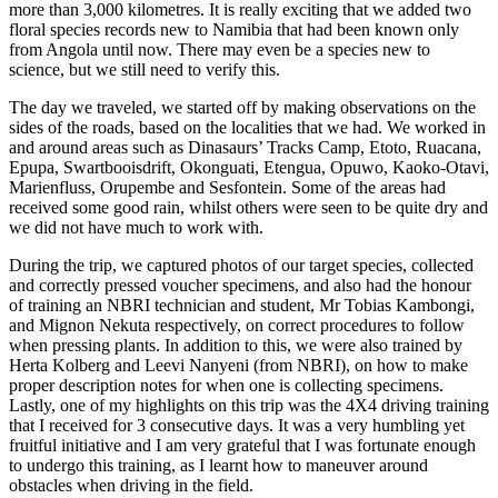
more than 3,000 kilometres. It is really exciting that we added two
floral species records new to Namibia that had been known only
from Angola until now. There may even be a species new to
science, but we still need to verify this.
The day we traveled, we started off by making observations on the
sides of the roads, based on the localities that we had. We worked in
and around areas such as Dinasaurs’ Tracks Camp, Etoto, Ruacana,
Epupa, Swartbooisdrift, Okonguati, Etengua, Opuwo, Kaoko-Otavi,
Marienfluss, Orupembe and Sesfontein. Some of the areas had
received some good rain, whilst others were seen to be quite dry and
we did not have much to work with.
During the trip, we captured photos of our target species, collected
and correctly pressed voucher specimens, and also had the honour
of training an NBRI technician and student, Mr Tobias Kambongi,
and Mignon Nekuta respectively, on correct procedures to follow
when pressing plants. In addition to this, we were also trained by
Herta Kolberg and Leevi Nanyeni (from NBRI), on how to make
proper description notes for when one is collecting specimens.
Lastly, one of my highlights on this trip was the 4X4 driving training
that I received for 3 consecutive days. It was a very humbling yet
fruitful initiative and I am very grateful that I was fortunate enough
to undergo this training, as I learnt how to maneuver around
obstacles when driving in the field.