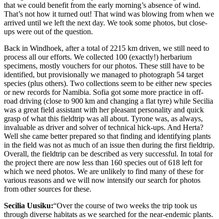
that we could benefit from the early morning’s absence of wind.
That’s not how it turned out! That wind was blowing from when we
arrived until we left the next day. We took some photos, but close-
ups were out of the question.
Back in Windhoek, after a total of 2215 km driven, we still need to
process all our efforts. We collected 100 (exactly!) herbarium
specimens, mostly vouchers for our photos. These still have to be
identified, but provisionally we managed to photograph 54 target
species (plus others). Two collections seem to be either new species
or new records for Namibia. Sofia got some more practice in off-
road driving (close to 900 km and changing a flat tyre) while Secilia
was a great field assistant with her pleasant personality and quick
grasp of what this fieldtrip was all about. Tyrone was, as always,
invaluable as driver and solver of technical hick-ups. And Herta?
Well she came better prepared so that finding and identifying plants
in the field was not as much of an issue then during the first fieldtrip.
Overall, the fieldtrip can be described as very successful. In total for
the project there are now less than 160 species out of 618 left for
which we need photos. We are unlikely to find many of these for
various reasons and we will now intensify our search for photos
from other sources for these.
Secilia Uusiku:
“Over the course of two weeks the trip took us
through diverse habitats as we searched for the near-endemic plants.