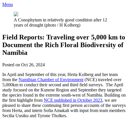
Menu
A Conophytum in relatively good condition after 12
years of drought (photo / H Kolberg)
Field Reports: Traveling over 5,000 km to
Document the Rich Floral Biodiversity of
Namibia
Posted on Oct 26, 2024
In April and September of this year, Herta Kolberg and her team
from the
Namibian Chamber of Environment
(NCE) traveled over
5,000km to conduct their second and third field surveys. The April
study focused on the Kunene Region and September they targeted
the species found in the extreme south-west of Namibia. Building on
the first highlight from
NCE published in October 2023
, we are
pleased to share these continuing first person accounts of the surveys
from Herta, and intern Sofia Amakali with input from team members
Secilia Uusiku and Tyrone Tholkes.