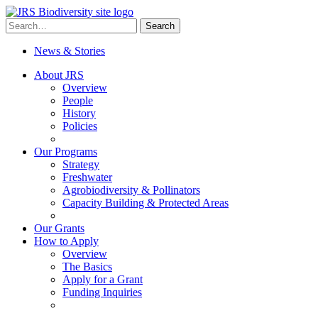
Skip
to
Search
Search
content
for:
News & Stories
About JRS
Overview
People
History
Policies
Our Programs
Strategy
Freshwater
Agrobiodiversity & Pollinators
Capacity Building & Protected Areas
Our Grants
How to Apply
Overview
The Basics
Apply for a Grant
Funding Inquiries