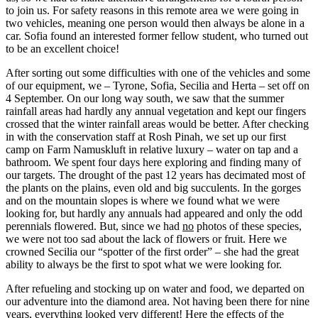
to join us. For safety reasons in this remote area we were going in
two vehicles, meaning one person would then always be alone in a
car. Sofia found an interested former fellow student, who turned out
to be an excellent choice!
After sorting out some difficulties with one of the vehicles and some
of our equipment, we – Tyrone, Sofia, Secilia and Herta – set off on
4 September. On our long way south, we saw that the summer
rainfall areas had hardly any annual vegetation and kept our fingers
crossed that the winter rainfall areas would be better. After checking
in with the conservation staff at Rosh Pinah, we set up our first
camp on Farm Namuskluft in relative luxury – water on tap and a
bathroom. We spent four days here exploring and finding many of
our targets. The drought of the past 12 years has decimated most of
the plants on the plains, even old and big succulents. In the gorges
and on the mountain slopes is where we found what we were
looking for, but hardly any annuals had appeared and only the odd
perennials flowered. But, since we had
no
photos of these species,
we were not too sad about the lack of flowers or fruit. Here we
crowned Secilia our “spotter of the first order” – she had the great
ability to always be the first to spot what we were looking for.
After refueling and stocking up on water and food, we departed on
our adventure into the diamond area. Not having been there for nine
years, everything looked very different! Here the effects of the