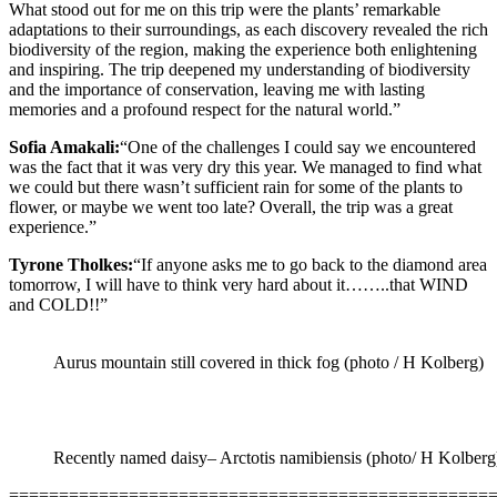
What stood out for me on this trip were the plants’ remarkable
adaptations to their surroundings, as each discovery revealed the rich
biodiversity of the region, making the experience both enlightening
and inspiring. The trip deepened my understanding of biodiversity
and the importance of conservation, leaving me with lasting
memories and a profound respect for the natural world.”
Sofia Amakali:
“One of the challenges I could say we encountered
was the fact that it was very dry this year. We managed to find what
we could but there wasn’t sufficient rain for some of the plants to
flower, or maybe we went too late? Overall, the trip was a great
experience.”
Tyrone Tholkes:
“If anyone asks me to go back to the diamond area
tomorrow, I will have to think very hard about it……..that WIND
and COLD!!”
Aurus mountain still covered in thick fog (photo / H Kolberg)
Recently named daisy– Arctotis namibiensis (photo/ H Kolberg
================================================