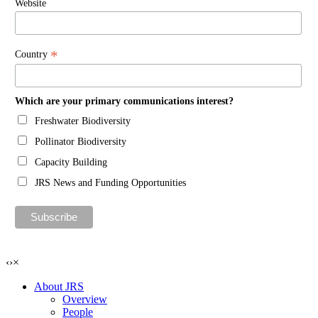
Website
*
Country
Which are your primary communications interest?
Freshwater Biodiversity
Pollinator Biodiversity
Capacity Building
JRS News and Funding Opportunities
‹
›
×
About JRS
Overview
People