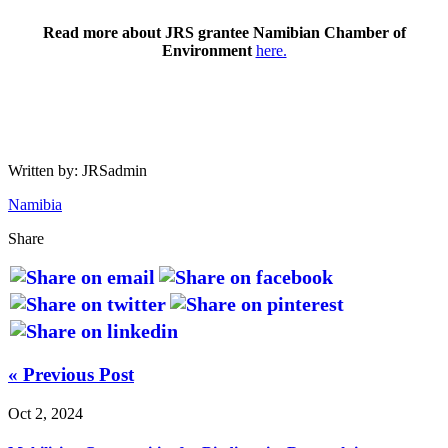
Read more about JRS grantee Namibian Chamber of
Environment
here.
Written by: JRSadmin
Namibia
Share
« Previous Post
Oct 2, 2024